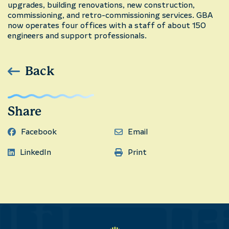
upgrades, building renovations, new construction,
commissioning, and retro-commissioning services. GBA
now operates four offices with a staff of about 150
engineers and support professionals.
Back
Share
Facebook
Email
LinkedIn
Print