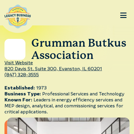
Grumman Butkus
Association
Visit Website
820 Davis St. Suite 300, Evanston, IL 60201
(847) 328-3555
Established:
1973
Business Type:
Professional Services and Technology
Known For:
Leaders in energy efficiency services and
MEP design, analytical, and commissioning services for
critical applications.