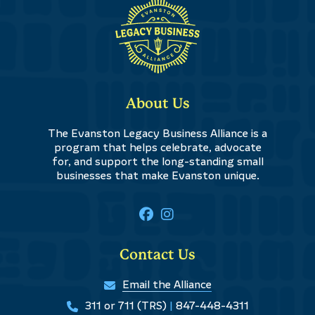
About Us
The Evanston Legacy Business Alliance is a
program that helps celebrate, advocate
for, and support the long-standing small
businesses that make Evanston unique.
Contact Us
Email the Alliance
311 or 711 (TRS)
|
847-448-4311