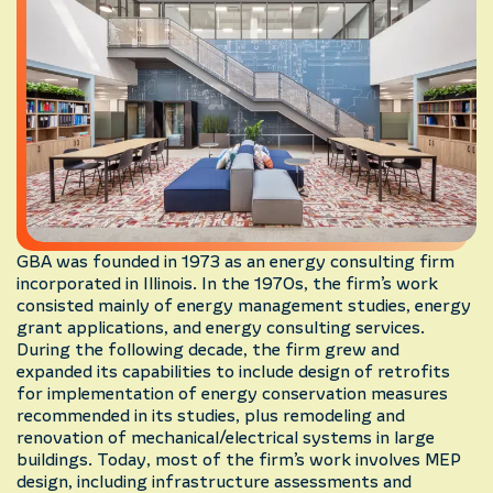
GBA was founded in 1973 as an energy consulting firm
incorporated in Illinois. In the 1970s, the firm’s work
consisted mainly of energy management studies, energy
grant applications, and energy consulting services.
During the following decade, the firm grew and
expanded its capabilities to include design of retrofits
for implementation of energy conservation measures
recommended in its studies, plus remodeling and
renovation of mechanical/electrical systems in large
buildings. Today, most of the firm’s work involves MEP
design, including infrastructure assessments and