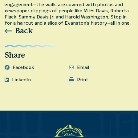
engagement–the walls are covered with photos and
newspaper clippings of people like Miles Davis, Roberta
Flack, Sammy Davis Jr. and Harold Washington. Stop in
for a haircut and a slice of Evanston’s history–all in one.
Back
Share
Facebook
Email
LinkedIn
Print