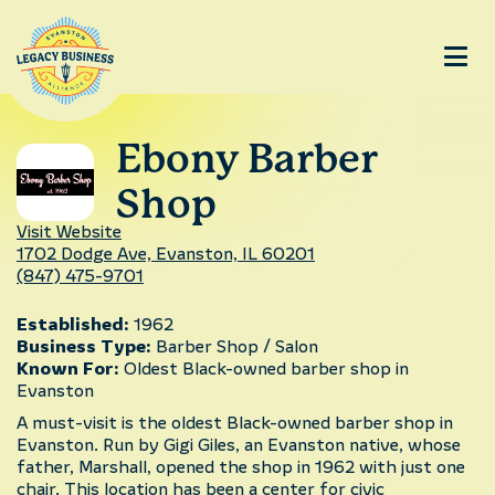
Ebony Barber
Shop
Visit Website
1702 Dodge Ave, Evanston, IL 60201
(847) 475-9701
Established:
1962
Business Type:
Barber Shop / Salon
Known For:
Oldest Black-owned barber shop in
Evanston
A must-visit is the oldest Black-owned barber shop in
Evanston. Run by Gigi Giles, an Evanston native, whose
father, Marshall, opened the shop in 1962 with just one
chair. This location has been a center for civic