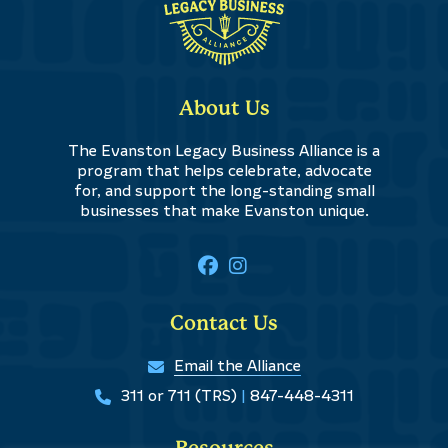
About Us
The Evanston Legacy Business Alliance is a
program that helps celebrate, advocate
for, and support the long-standing small
businesses that make Evanston unique.
Contact Us
Email the Alliance
311 or 711 (TRS)
|
847-448-4311