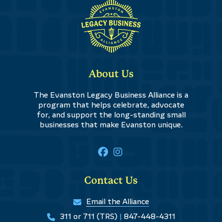
About Us
The Evanston Legacy Business Alliance is a
program that helps celebrate, advocate
for, and support the long-standing small
businesses that make Evanston unique.
Contact Us
Email the Alliance
311 or 711 (TRS)
|
847-448-4311