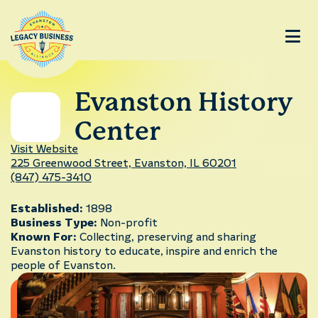
Evanston History
Center
Visit Website
225 Greenwood Street, Evanston, IL 60201
(847) 475-3410
Established:
1898
Business Type:
Non-profit
Known For:
Collecting, preserving and sharing
Evanston history to educate, inspire and enrich the
people of Evanston.