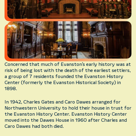
Concerned that much of Evanston’s early history was at
risk of being lost with the death of the earliest settlers,
a group of 7 residents founded the Evanston History
Center (formerly the Evanston Historical Society) in
1898.
In 1942, Charles Gates and Caro Dawes arranged for
Northwestern University to hold their house in trust for
the Evanston History Center. Evanston History Center
moved into the Dawes House in 1960 after Charles and
Caro Dawes had both died.