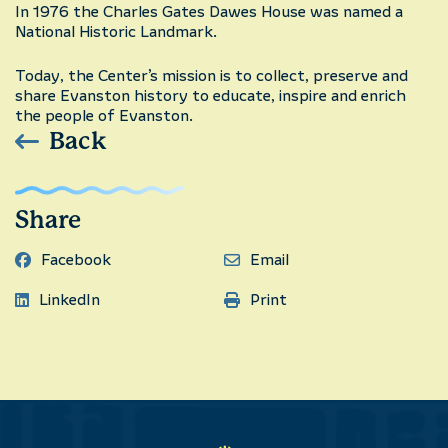
In 1976 the Charles Gates Dawes House was named a
National Historic Landmark.
Today, the Center’s mission is to collect, preserve and
share Evanston history to educate, inspire and enrich
the people of Evanston.
Back
Share
Facebook
Email
LinkedIn
Print